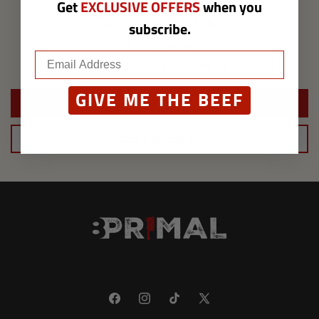
Get
EXCLUSIVE OFFERS
when you
Customer Reviews
subscribe.
Be the first to write a review
GIVE ME THE BEEF
Write a review
Ask a question
Facebook
Instagram
TikTok
X