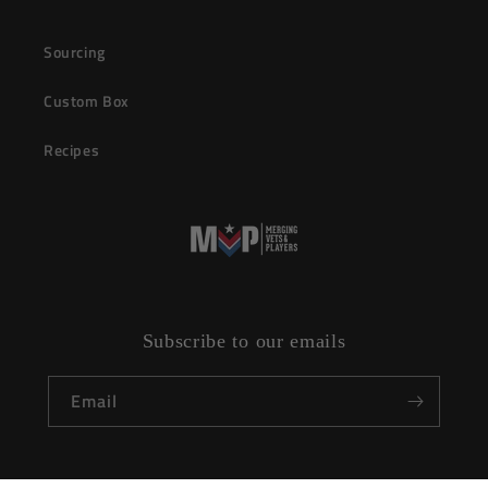
Sourcing
Custom Box
Recipes
Subscribe to our emails
Email