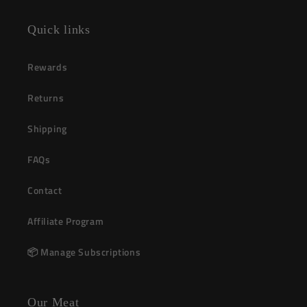
(Twitter)
Quick links
Rewards
Returns
Shipping
FAQs
Contact
Affiliate Program
📦 Manage Subscriptions
Our Meat