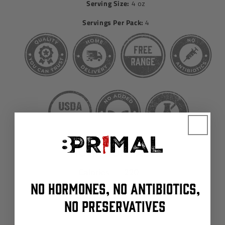
Serving Size:
4 oz
Servings Per Pack:
4
NO HORMONES, NO ANTIBIOTICS,
NO PRESERVATIVES