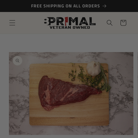
Skip to
FREE SHIPPING ON ALL ORDERS
content
Cart
Skip to
product
information
Open