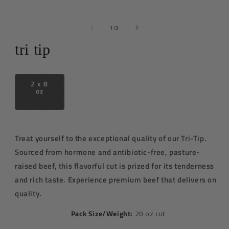
media
1
in
of
1
/
3
modal
tri tip
2 x 8
oz
Treat yourself to the exceptional quality of our Tri-Tip.
Sourced from
hormone and antibiotic-free
, pasture-
raised beef, this flavorful cut is prized for its tenderness
and rich taste. E
xperience premium beef that delivers on
quality.
Pack Size/Weight:
20 oz cut